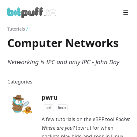
Tutorials
/
Computer Networks
Networking is IPC and only IPC - John Day
Categories:
pwru
tools
linux
A few tutorials on the eBPF tool
Packet
Where are you?
(pwru) for when
packets play hide-and-seek in Linux