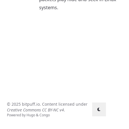
systems.
© 2025 bitpuff.io. Content licensed under
Creative Commons CC BY-NC v4
.
Powered by
Hugo
&
Congo