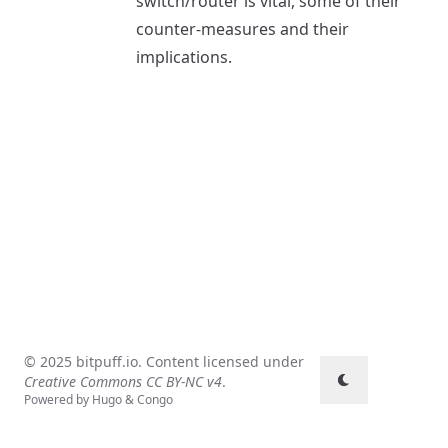
switch/router is vital, some of their
counter-measures and their
implications.
© 2025 bitpuff.io. Content licensed under
Creative Commons CC BY-NC v4
.
Powered by
Hugo
&
Congo