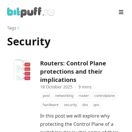
Tags
/
Security
Routers: Control Plane
protections and their
implications
18 October 2025
·
9 mins
post
networking
router
controlplane
hardware
security
dos
qos
In this post we will explore why
protecting the Control Plane of a