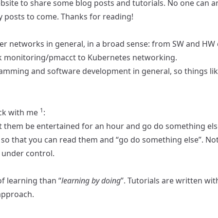
ebsite to share some blog posts and tutorials. No one can 
ny posts to come. Thanks for reading!
er networks in general, in a broad sense: from SW and HW 
rk monitoring/pmacct to Kubernetes networking.
gramming and software development in general, so things li
1
ck with me
:
et them be entertained for an hour and go do something els
so that you can read them and “go do something else”. Not all
under control.
of learning than “
learning by doing
”.
Tutorials
are written with
approach.