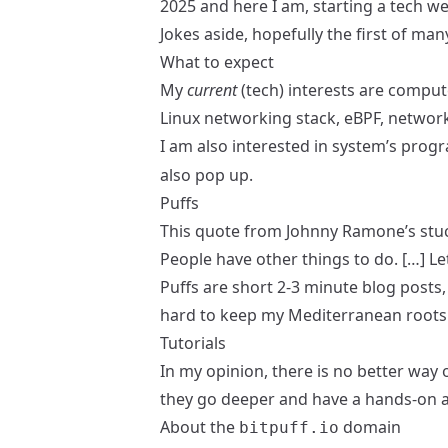
2025 and here I am, starting a tech w
Jokes aside, hopefully the first of ma
What to expect
My
current
(tech) interests are comput
Linux networking stack, eBPF, netwo
I am also interested in system’s pro
also pop up.
Puffs
This quote
from Johnny Ramone’s stu
People have other things to do. […] L
Puffs
are short 2-3 minute blog posts, 
hard to keep my Mediterranean roots 
Tutorials
In my opinion, there is no better way 
they go deeper and have a hands-on 
About the
domain
bitpuff.io