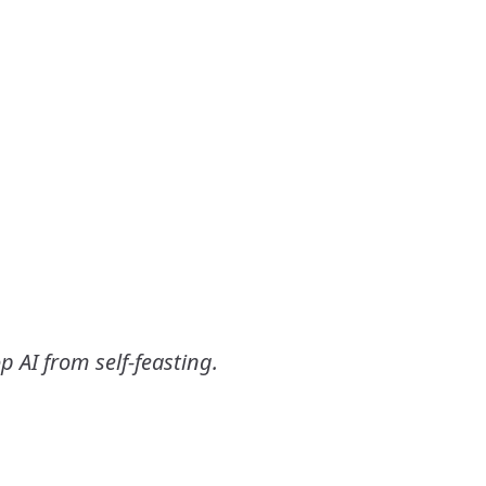
p AI from self-feasting.