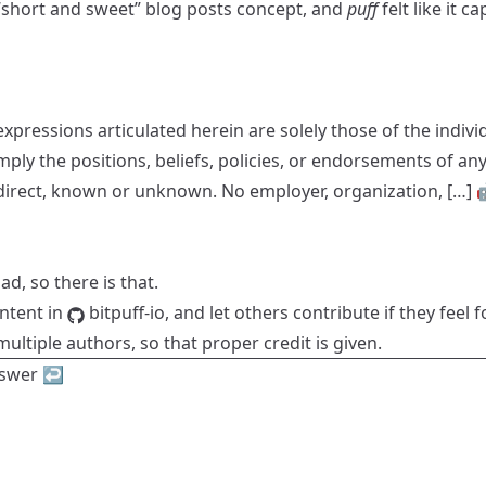
e “short and sweet” blog posts concept, and
puff
felt like it 
xpressions articulated herein are solely those of the indiv
mply the positions, beliefs, policies, or endorsements of an
indirect, known or unknown. No employer, organization, […] 
ad, so there is that.
ontent in
bitpuff-io
, and let others contribute if they feel f
ultiple authors, so that proper credit is given.
nswer
↩︎