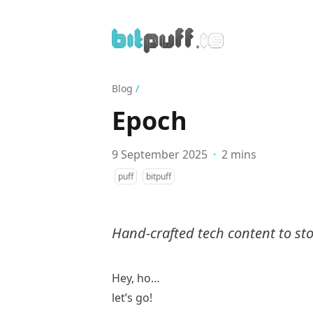
Blog
/
Epoch
9 September 2025
·
2 mins
puff
bitpuff
Hand-crafted tech content to sto
Hey, ho…
let’s go!