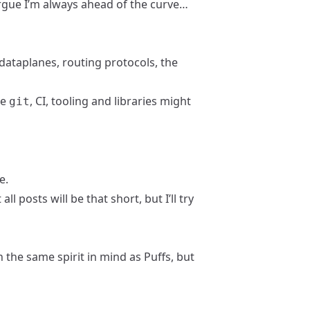
argue I’m always ahead of the curve…
dataplanes, routing protocols, the
ke
, CI, tooling and libraries might
git
e.
 posts will be that short, but I’ll try
 the same spirit in mind as Puffs, but