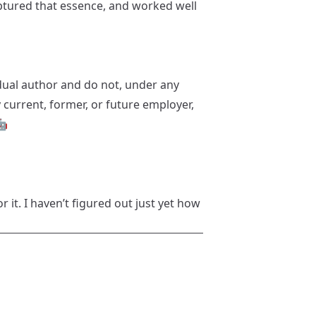
captured that essence, and worked well
idual author and do not, under any
y current, former, or future employer,
🤖
or it. I haven’t figured out just yet how