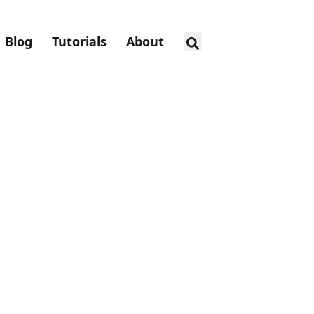
Blog
Tutorials
About