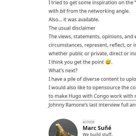
I tried to get some inspiration on th
with
bit
from the networking angle.
Also… it was available.
The usual disclaimer
The views, statements, opinions, and e
circumstances, represent, reflect, or i
whether public or private, direct or 
I think you get the point 😅.
What’s next?
I have a pile of diverse content to uplo
I would also like to opensource the c
to make
Hugo
with
Congo
work with m
Johnny Ramone’s last interview
full a
AUTHOR
Marc Suñé
We build stuff.