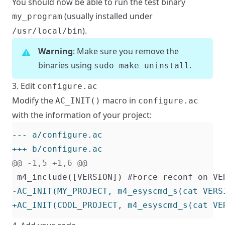
You should now be able to run the test binary
(usually installed under
my_program
).
/usr/local/bin
Warning
: Make sure you remove the
binaries using
.
sudo make uninstall
3. Edit
configure.ac
Modify the
macro in
AC_INIT()
configure.ac
with the information of your project: