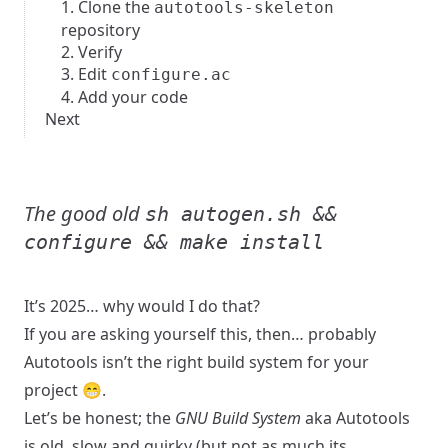
1. Clone the
autotools-skeleton
repository
2. Verify
3. Edit
configure.ac
4. Add your code
Next
The good old
sh autogen.sh &&
configure && make install
It’s 2025… why would I do that?
If you are asking yourself this, then… probably
Autotools
isn’t the right build system for your
project 😁.
Let’s be honest; the
GNU Build System
aka Autotools
is old, slow and quirky (but not as much its