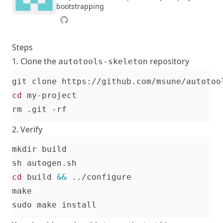
bootstrapping
Steps
1. Clone the
repository
autotools-skeleton
cd
2. Verify
cd
 build 
&&