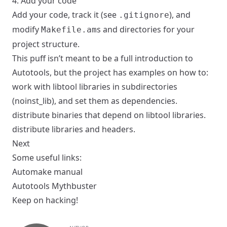
4. Add your code
Add your code, track it (see
), and
.gitignore
modify
s and directories for your
Makefile.am
project structure.
This puff isn’t meant to be a full introduction to
Autotools, but the project has examples on how to:
work with libtool libraries in
subdirectories
(
noinst_lib
), and set them as
dependencies
.
distribute
binaries
that
depend
on libtool libraries.
distribute
libraries
and
headers
.
Next
Some useful links:
Automake manual
Autotools Mythbuster
Keep on hacking!