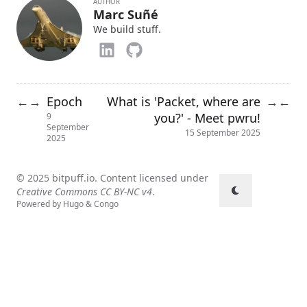
AUTHOR
Marc Suñé
We build stuff.
Epoch
What is 'Packet, where are
←
→
→
←
you?' - Meet pwru!
9
September
15 September 2025
2025
© 2025 bitpuff.io. Content licensed under
Creative Commons CC BY-NC v4
.
Powered by
Hugo
&
Congo