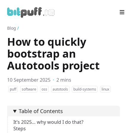
Blog
/
How to quickly
bootstrap an
Autotools project
10 September 2025
·
2 mins
puff
software
oss
autotools
build-systems
linux
Table of Contents
It’s 2025… why would I do that?
Steps