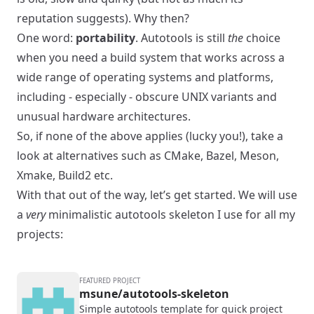
reputation suggests). Why then?
One word:
portability
. Autotools is still
the
choice
when you need a build system that works across a
wide range of operating systems and platforms,
including - especially - obscure UNIX variants and
unusual hardware architectures.
So, if none of the above applies (lucky you!), take a
look at alternatives such as
CMake
,
Bazel
,
Meson
,
Xmake
,
Build2
etc.
With that out of the way, let’s get started. We will use
a
very
minimalistic autotools skeleton I use for all my
projects:
FEATURED PROJECT
msune/autotools-skeleton
Simple autotools template for quick project